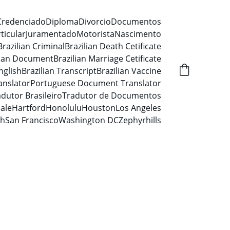
Credenciado
Diploma
Divorcio
Documentos
ticular
Juramentado
Motorista
Nascimento
Brazilian Criminal
Brazilian Death Cetificate
lian Document
Brazilian Marriage Cetificate
nglish
Brazilian Transcript
Brazilian Vaccine
anslator
Portuguese Document Translator
dutor Brasileiro
Tradutor de Documentos
ale
Hartford
Honolulu
Houston
Los Angeles
ah
San Francisco
Washington DC
Zephyrhills