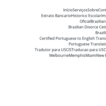
Início
Serviços
Sobre
Con
Extrato Bancario
Historico Escolar
Im
Oficial
Brazilia
Brazilian Divorce Ceti
Brazi
Certified Portuguese to English Trans
Portuguese Translat
Tradutor para USCIS
Traducao para USC
Melbourne
Memphis
Miami
New 