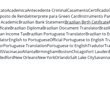
tato
Academica
Antecedente Criminal
Casamento
Certificado
posto de Renda
Interprete para Green Card
Instrumento Par
n Academic
Brazilian Bank Statement
Brazilian Birth Cetificate
ficate
Brazilian Diploma
Brazilian Document Translator
Brazi
lian Income Tax
Brazilian Portuguese Translator
Brazilian to E
lator
English to Portuguese
Official Portuguese to English Tr
or
Portuguese Translation
Portuguese to English
Tradutor
Tra
IS
Vacinacao
Atlanta
Birmingham
Boston
Chicago
Fort Lauderd
Bedford
New Orleans
New York
Orlando
Salt Lake City
Savann